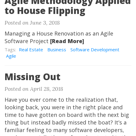
Agile Methodology Applied
to House Flipping
Posted on June 3, 2018
Managing a House Renovation as an Agile
Software Project
[Read More]
Tags:
Real Estate
Business
Software Development
Agile
Missing Out
Posted on April 28, 2018
Have you ever come to the realization that,
looking back, you were in the right place and
time to have gotten on board with the next big
thing but instead badly missed the boat? It’s a
familiar feeling to many software developers,