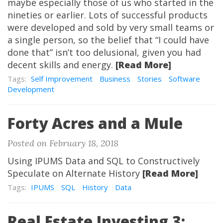
maybe especially those of us who started in the
nineties or earlier. Lots of successful products
were developed and sold by very small teams or
a single person, so the belief that “I could have
done that” isn’t too delusional, given you had
decent skills and energy.
[Read More]
Tags:
Self Improvement
Business
Stories
Software
Development
Forty Acres and a Mule
Posted on February 18, 2018
Using IPUMS Data and SQL to Constructively
Speculate on Alternate History
[Read More]
Tags:
IPUMS
SQL
History
Data
Real Estate Investing 3: