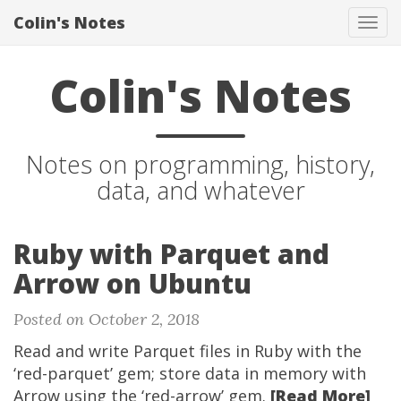
Colin's Notes
Tog
navi
Colin's Notes
Notes on programming, history,
data, and whatever
Ruby with Parquet and
Arrow on Ubuntu
Posted on October 2, 2018
Read and write Parquet files in Ruby with the
‘red-parquet’ gem; store data in memory with
Arrow using the ‘red-arrow’ gem.
[Read More]