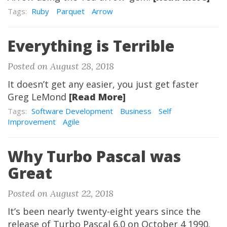
Tags:
Ruby
Parquet
Arrow
Everything is Terrible
Posted on August 28, 2018
It doesn’t get any easier, you just get faster
Greg LeMond
[Read More]
Tags:
Software Development
Business
Self
Improvement
Agile
Why Turbo Pascal was
Great
Posted on August 22, 2018
It’s been nearly twenty-eight years since the
release of Turbo Pascal 6.0 on October 4 1990.