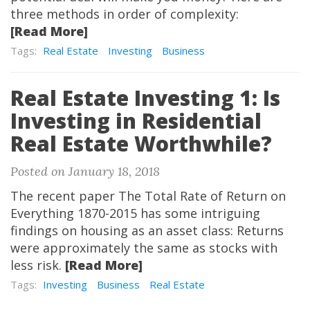
three methods in order of complexity:
[Read More]
Tags:
Real Estate
Investing
Business
Real Estate Investing 1: Is
Investing in Residential
Real Estate Worthwhile?
Posted on January 18, 2018
The recent paper The Total Rate of Return on
Everything 1870-2015 has some intriguing
findings on housing as an asset class: Returns
were approximately the same as stocks with
less risk.
[Read More]
Tags:
Investing
Business
Real Estate