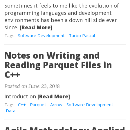
Sometimes it feels to me like the evolution of
programming languages and development
environments has been a down hill slide ever
since.
[Read More]
Tags:
Software Development
Turbo Pascal
Notes on Writing and
Reading Parquet Files in
C++
Posted on June 23, 2018
Introduction
[Read More]
Tags:
C++
Parquet
Arrow
Software Development
Data