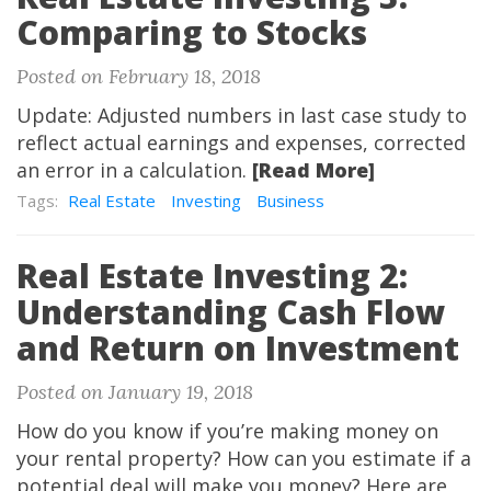
Comparing to Stocks
Posted on February 18, 2018
Update: Adjusted numbers in last case study to
reflect actual earnings and expenses, corrected
an error in a calculation.
[Read More]
Tags:
Real Estate
Investing
Business
Real Estate Investing 2:
Understanding Cash Flow
and Return on Investment
Posted on January 19, 2018
How do you know if you’re making money on
your rental property? How can you estimate if a
potential deal will make you money? Here are